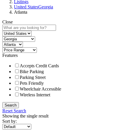
Listings
United States
Georgia
Atlanta
Close
Features
Accepts Credit Cards
Bike Parking
Parking Street
Pets Friendly
Wheelchair Accessible
Wireless Internet
Search
Reset Search
Showing the single result
Sort by: