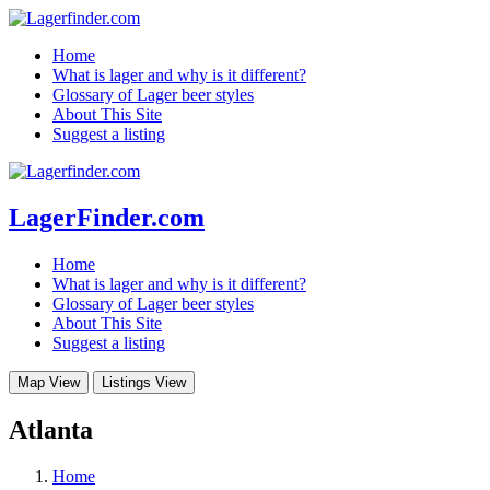
Home
What is lager and why is it different?
Glossary of Lager beer styles
About This Site
Suggest a listing
LagerFinder.com
Home
What is lager and why is it different?
Glossary of Lager beer styles
About This Site
Suggest a listing
Map View
Listings View
Atlanta
Home