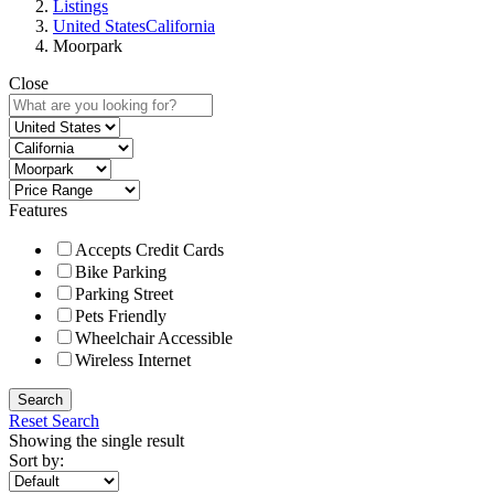
Listings
United States
California
Moorpark
Close
Features
Accepts Credit Cards
Bike Parking
Parking Street
Pets Friendly
Wheelchair Accessible
Wireless Internet
Search
Reset Search
Showing the single result
Sort by: