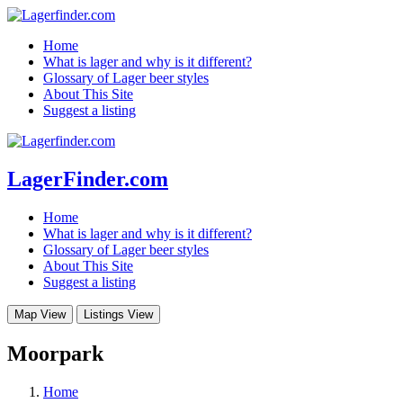
Home
What is lager and why is it different?
Glossary of Lager beer styles
About This Site
Suggest a listing
LagerFinder.com
Home
What is lager and why is it different?
Glossary of Lager beer styles
About This Site
Suggest a listing
Map View
Listings View
Moorpark
Home